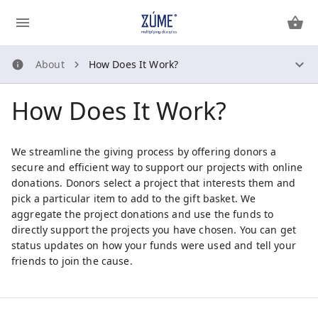
About
How Does It Work?
About
How Does It Work?
How Does It Work?
About Us
Security Guidelines
We streamline the giving process by offering donors a
Privacy Policy
secure and efficient way to support our projects with online
donations. Donors select a project that interests them and
pick a particular item to add to the gift basket. We
Contact Us
aggregate the project donations and use the funds to
directly support the projects you have chosen. You can get
status updates on how your funds were used and tell your
friends to join the cause.