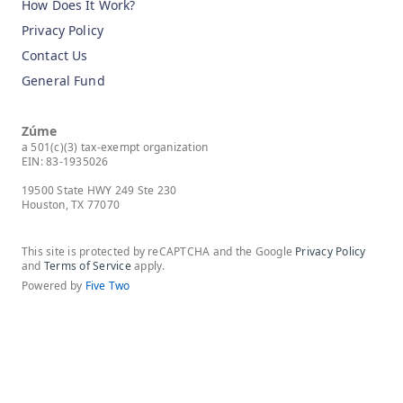
How Does It Work?
Privacy Policy
Contact Us
General Fund
Zúme
a 501(c)(3) tax-exempt organization
EIN: 83-1935026
19500 State HWY 249 Ste 230
Houston, TX 77070
This site is protected by reCAPTCHA and the Google
Privacy Policy
and
Terms of Service
apply.
Powered by
Five Two