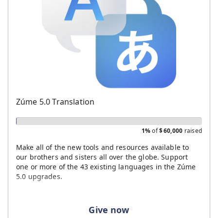
Zúme 5.0 Translation
1%
of
$
60,000
raised
Make all of the new tools and resources available to
our brothers and sisters all over the globe. Support
one or more of the 43 existing languages in the Zúme
5.0 upgrades.
Give now