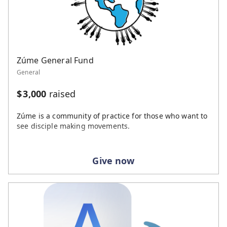
Zúme General Fund
General
$
3,000
raised
Zúme is a community of practice for those who want to
see disciple making movements.
Give now