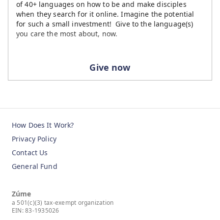
of 40+ languages on how to be and make disciples
when they search for it online. Imagine the potential
for such a small investment! Give to the language(s)
you care the most about, now.
Give now
How Does It Work?
Privacy Policy
Contact Us
General Fund
Zúme
a 501(c)(3) tax-exempt organization
EIN: 83-1935026