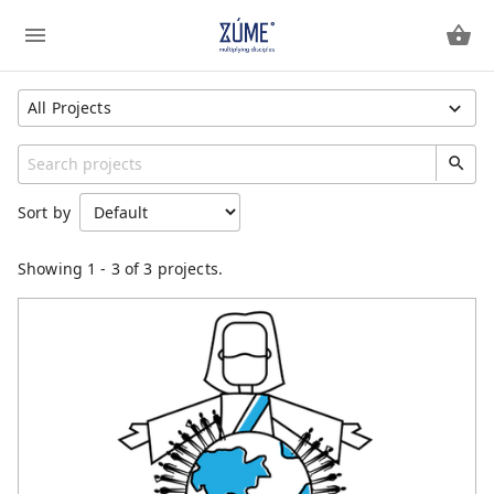
All Projects
Show All Projects
Region
Sort by
Unspecified
Category
Showing
1
-
3
of 3 projects.
General