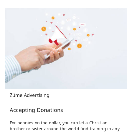
Zúme Advertising
Accepting Donations
For pennies on the dollar, you can let a Christian
brother or sister around the world find training in any