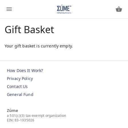
Gift Basket
Your gift basket is currently empty.
How Does It Work?
Privacy Policy
Contact Us
General Fund
Zúme
a 501(c)(3) tax-exempt organization
EIN: 83-1935026