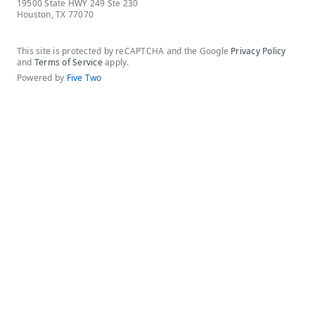
19500 State HWY 249 Ste 230
Houston, TX 77070
This site is protected by reCAPTCHA and the Google
Privacy Policy
and
Terms of Service
apply.
Powered by
Five Two